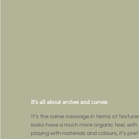
It’s all about arches and curves
It’s the same message in terms of texture
looks have a much more organic feel, with
playing with materials and colours, it’s pr