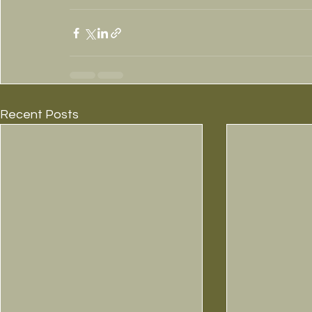
Recent Posts