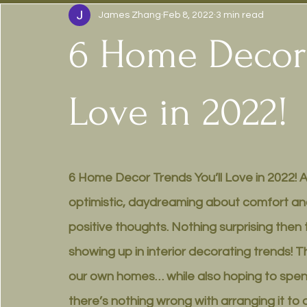
James Zhang
Feb 8, 2022
3 min read
6 Home Decor 
Love in 2022!
6 Home Decor Trends You’ll Love in 2022! At 
optimistic, daydreaming about comfort and
positive thoughts. Nothing surprising then 
showing up in interior decorating trends! Th
our own homes… while also hoping to spend 
there’s nothing wrong with arranging it to ou