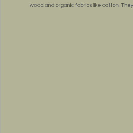
wood and organic fabrics like cotton. They 