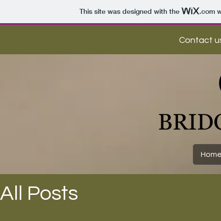
This site was designed with the
.com
w
Contact us
Hom
All Posts