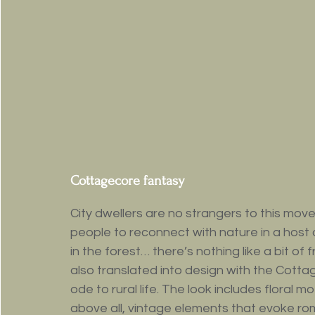
Cottagecore fantasy
City dwellers are no strangers to this m
people to reconnect with nature in a host 
in the forest… there’s nothing like a bit of 
also translated into design with the Cotta
ode to rural life. The look includes floral 
above all, vintage elements that evoke rom