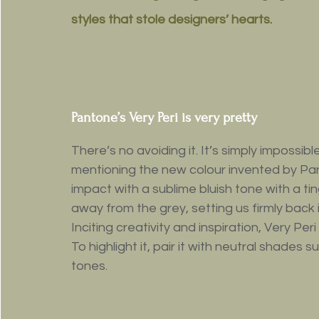
styles that stole designers’ hearts.
Pantone’s Very Peri is very pretty
There’s no avoiding it. It’s simply impossib
mentioning the new colour invented by Pa
impact with a sublime bluish tone with a tin
away from the grey, setting us firmly back i
Inciting creativity and inspiration, Very Per
To highlight it, pair it with neutral shade
tones.