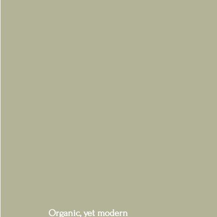
Organic, yet modern