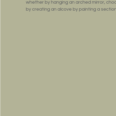
whether by hanging an arched mirror, choo
by creating an alcove by painting a section