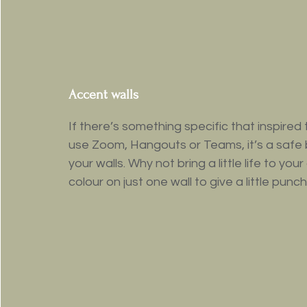
Accent walls
If there’s something specific that inspired t
use Zoom, Hangouts or Teams, it’s a safe 
your walls. Why not bring a little life to yo
colour on just one wall to give a little pu