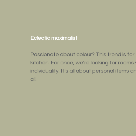
Eclectic maximalist
Passionate about colour? This trend is fo
kitchen. For once, we’re looking for rooms 
individuality. It’s all about personal items 
all. 