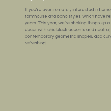
If you’re even remotely interested in home
farmhouse and boho styles, which have rei
years. This year, we’re shaking things up a 
decor with chic black accents and neutral,
contemporary geometric shapes, add curves i
refreshing!