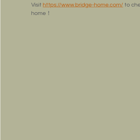
Visit 
https://www.bridge-home.com/
to che
home！